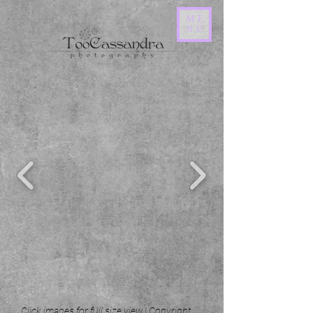
ME
NU
Click images for full size view | Copyright